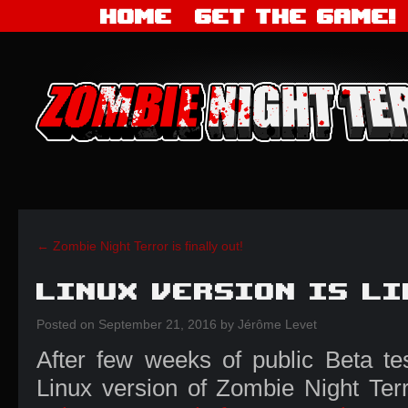
Home
Get the Game!
←
Zombie Night Terror is finally out!
Linux Version is li
Posted
on
September 21, 2016
by
Jérôme Levet
After few weeks of public Beta te
Linux version of Zombie Night Terr