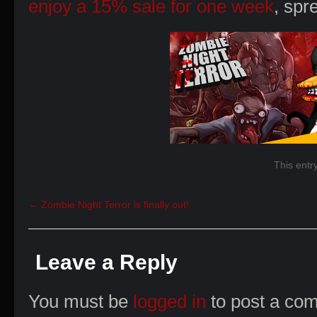
enjoy a 15% sale for one week
, spr
This entr
←
Zombie Night Terror is finally out!
Leave a Reply
You must be
logged in
to post a co